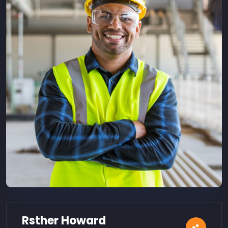
Rsther Howard