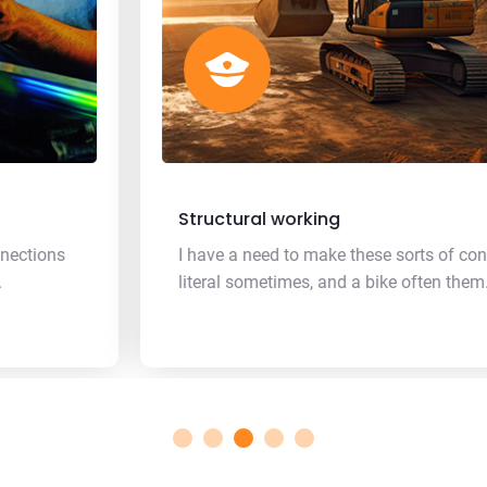
Structural working
I have a need to make these sorts of connections
literal sometimes, and a bike often them.