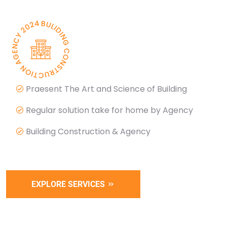
Praesent The Art and Science of Building
Regular solution take for home by Agency
Building Construction & Agency
EXPLORE SERVICES