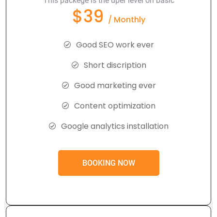
This packege is the uper level on basic
$39
/ Monthly
Good SEO work ever
Short discription
Good marketing ever
Content optimization
Google analytics installation
BOOKING NOW