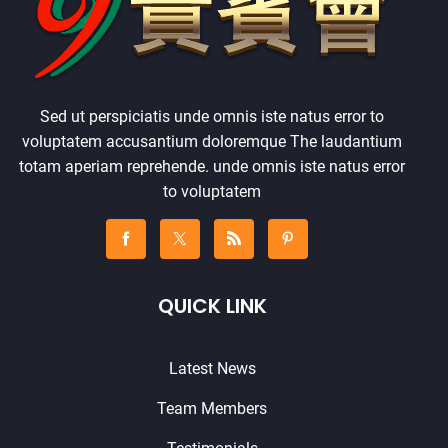
Sed ut perspiciatis unde omnis iste natus error to
voluptatem accusantium doloremque The laudantium
totam aperiam reprehende. unde omnis iste natus error
to voluptatem
QUICK LINK
Latest News
Team Members