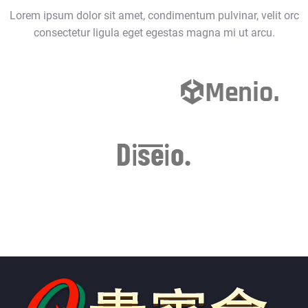
Lorem ipsum dolor sit amet, condimentum pulvinar, velit orc
consectetur ligula eget egestas magna mi ut arcu.