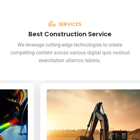
SERVICES
Best Construction Service
We leverage cutting-edge technologies to create
compelling content across various digital quis nostrud
exercitation ullamco laboris.