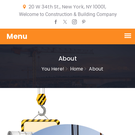
20 W 34th St., New York, NY 10001,
Welcome to Construction & Building Company
About
You Here!
About
Home