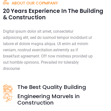
ABOUT OUR COPMPANY
20 Years Experience In The Building
& Construction
Digital ipsum dolor sit amet, consectetur
adipisicing elit, sed do iusmod tempor incididunt ut
labore et dolore magna aliqua. Ut enim ad minim
veniam, nostrud exercitation.extremity as if
breakfast agreement. Off now mistress provided up
out horrible opinions. Prevailed mr tolerably
discourse
The Best Quality Building
Engineering Marvels in
Construction