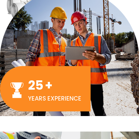
25
+
YEARS EXPERIENCE