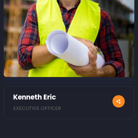
Kenneth Eric
EXECUTIVE OFFICER