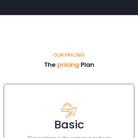
OUR PRICING
The
pricing
Plan
Basic