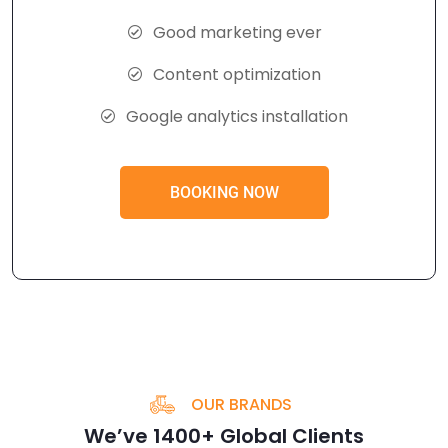
Good marketing ever
Content optimization
Google analytics installation
BOOKING NOW
OUR BRANDS
We’ve 1400+ Global Clients