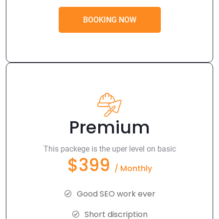
BOOKING NOW
Premium
This packege is the uper level on basic
$399
/ Monthly
Good SEO work ever
Short discription