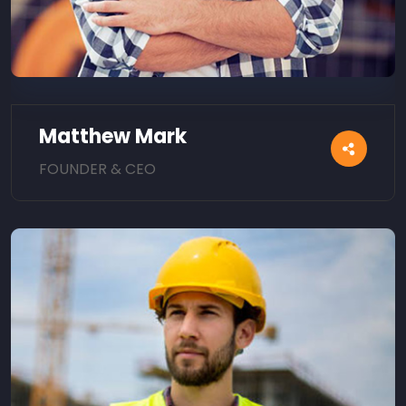
Matthew Mark
FOUNDER & CEO