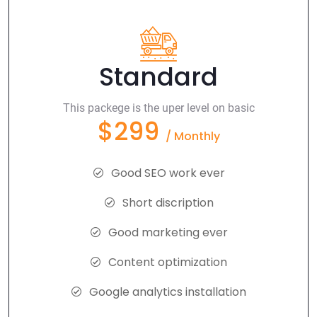
Standard
This packege is the uper level on basic
$299
/ Monthly
Good SEO work ever
Short discription
Good marketing ever
Content optimization
Google analytics installation