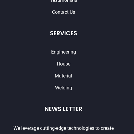
Testimonials
Contact Us
SERVICES
Engineering
House
Material
Welding
NEWS LETTER
We leverage cutting-edge technologies to create