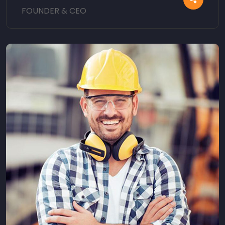
FOUNDER & CEO