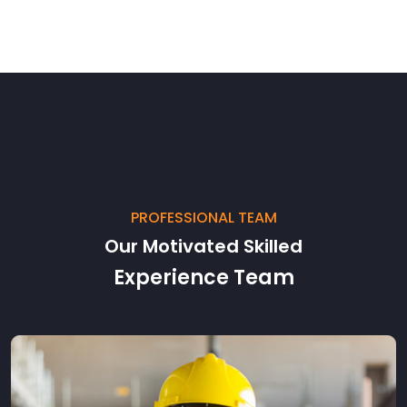
PROFESSIONAL TEAM
Our Motivated Skilled
Experience Team